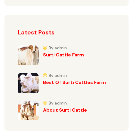
Latest Posts
By admin
Surti Cattle Farm
By admin
Best Of Surti Cattles Farm
By admin
About Surti Cattle