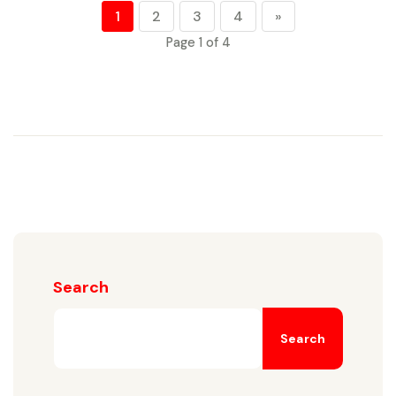
1
2
3
4
»
Page 1 of 4
Search
Search