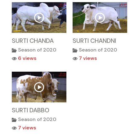
SURTI CHANDA
SURTI CHANDNI
Season of 2020
Season of 2020
6 views
7 views
SURTI DABBO
Season of 2020
7 views