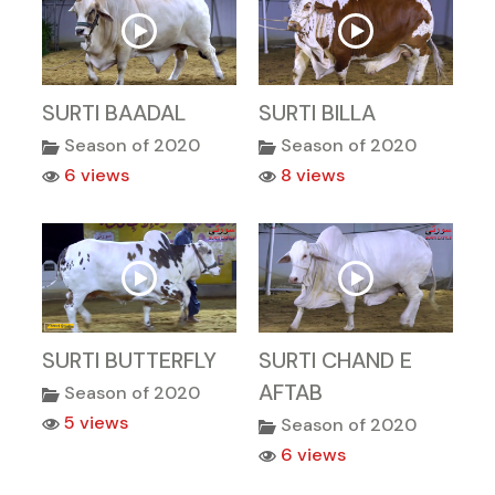
SURTI BAADAL
SURTI BILLA
Season of 2020
Season of 2020
6 views
8 views
SURTI BUTTERFLY
SURTI CHAND E
AFTAB
Season of 2020
5 views
Season of 2020
6 views