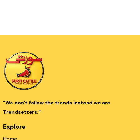
"We don't follow the trends instead we are
Trendsetters."
Explore
Home