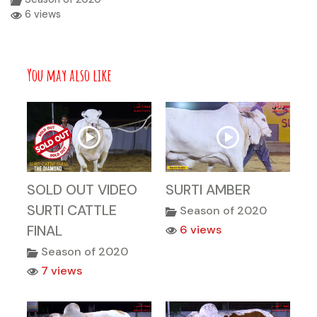
6 views
You may also like
SOLD OUT VIDEO
SURTI AMBER
SURTI CATTLE
Season of 2020
FINAL
6 views
Season of 2020
7 views