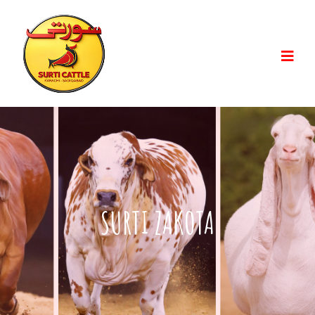
SURTI ZAKOTA