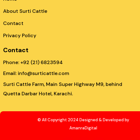
About Surti Cattle
Contact
Privacy Policy
Contact
Phone: +92 (21) 6823594
Email: info@surticattle.com
Surti Cattle Farm, Main Super Highway M9, behind
Quetta Darbar Hotel, Karachi.
© All Copyright 2024 Designed & Developed by
AmanraDigital