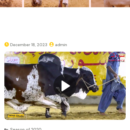
December 18, 2023
admin
Season of 2020