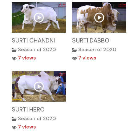
SURTI CHANDNI
SURTI DABBO
Season of 2020
Season of 2020
7 views
7 views
SURTI HERO
Season of 2020
7 views