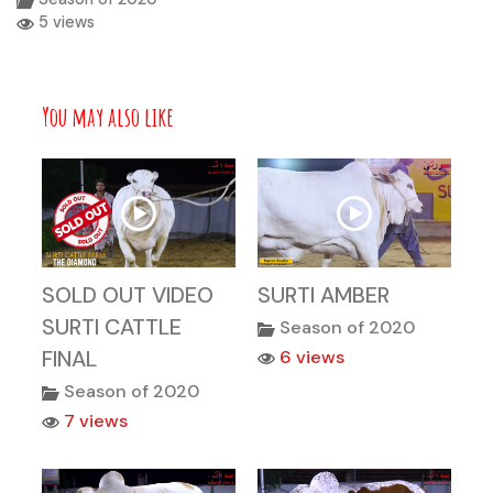
5 views
You may also like
SOLD OUT VIDEO
SURTI AMBER
SURTI CATTLE
Season of 2020
FINAL
6 views
Season of 2020
7 views