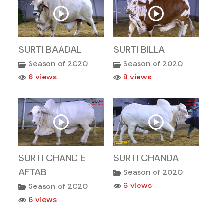
SURTI BAADAL
SURTI BILLA
Season of 2020
Season of 2020
6 views
8 views
SURTI CHAND E
SURTI CHANDA
AFTAB
Season of 2020
6 views
Season of 2020
6 views