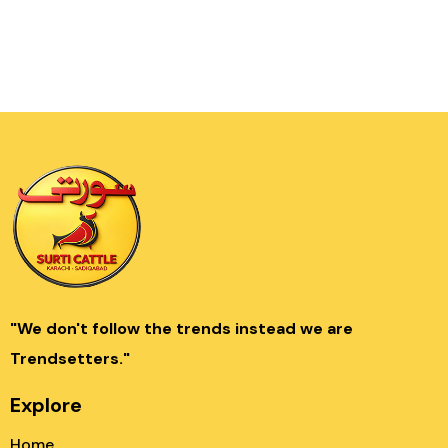
"We don't follow the trends instead we are
Trendsetters."
Explore
Home