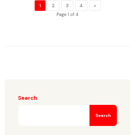
1
2
3
4
»
Page 1 of 4
Search
Search