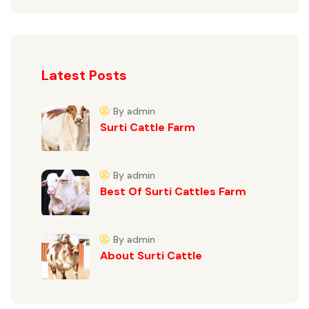
Latest Posts
By admin
Surti Cattle Farm
By admin
Best Of Surti Cattles Farm
By admin
About Surti Cattle