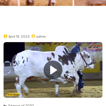
April 19, 2024
admin
Season of 2020