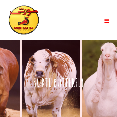
SURTI BUTTERFLY