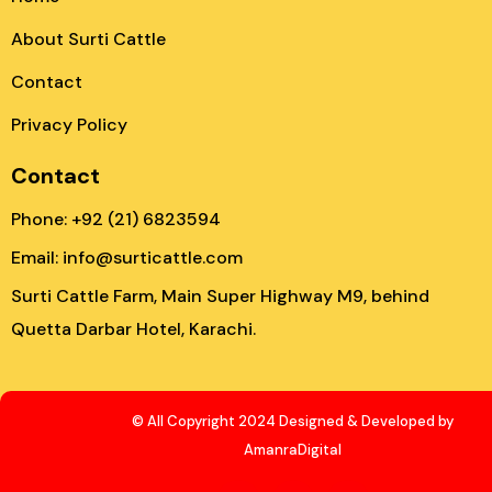
About Surti Cattle
Contact
Privacy Policy
Contact
Phone: +92 (21) 6823594
Email: info@surticattle.com
Surti Cattle Farm, Main Super Highway M9, behind
Quetta Darbar Hotel, Karachi.
© All Copyright 2024 Designed & Developed by
AmanraDigital