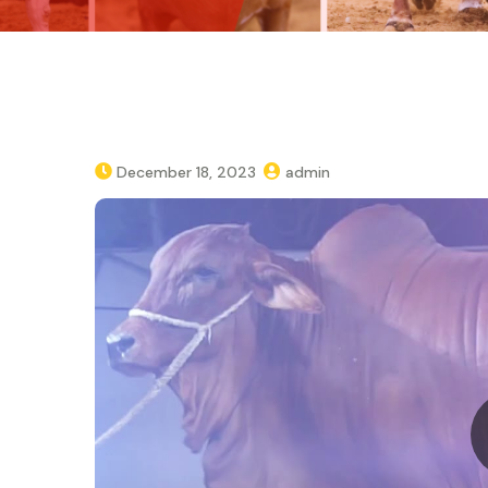
December 18, 2023
admin