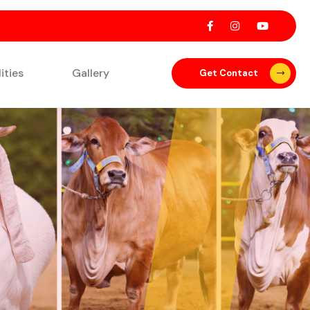
lities
Gallery
Get Contact