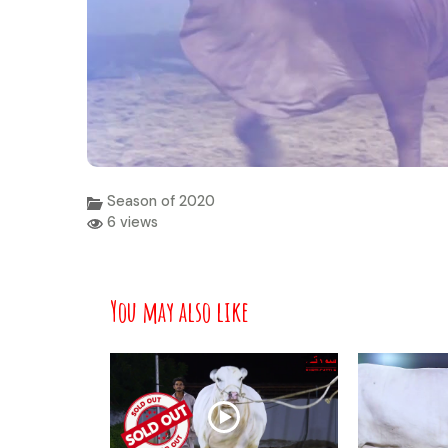
Season of 2020
6 views
You may also like