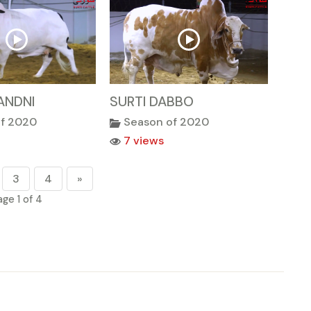
ANDNI
SURTI DABBO
of 2020
Season of 2020
7 views
3
4
»
age 1 of 4