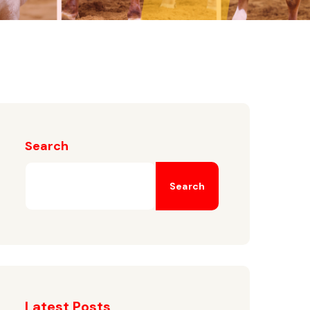
Search
Search
Latest Posts