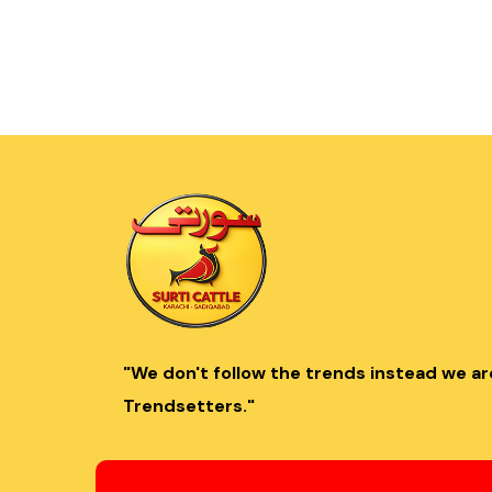
"We don't follow the trends instead we ar
Trendsetters."