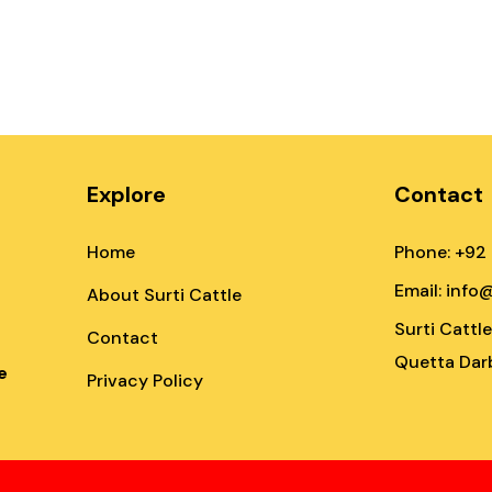
Explore
Contact
Home
Phone: +92
Email: info
About Surti Cattle
Surti Cattl
Contact
Quetta Darb
e
Privacy Policy