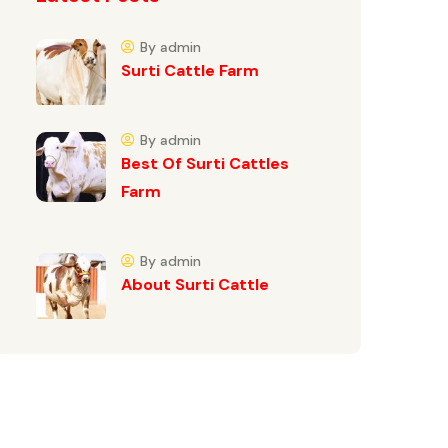
By admin
Surti Cattle Farm
By admin
Best Of Surti Cattles
Farm
By admin
About Surti Cattle