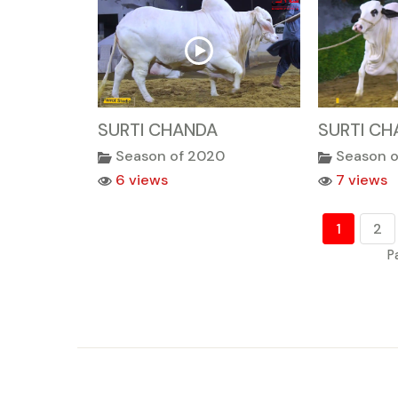
SURTI CHANDA
SURTI CH
Season of 2020
Season 
6 views
7 views
1
2
P