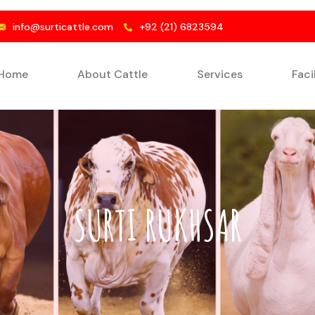
info@surticattle.com
+92 (21) 6823594
Home
About Cattle
Services
Faci
SURTI RUKHSAR