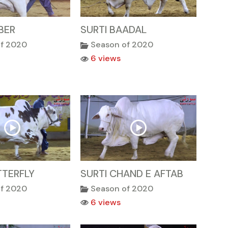
BER
SURTI BAADAL
of 2020
Season of 2020
6 views
TTERFLY
SURTI CHAND E AFTAB
of 2020
Season of 2020
6 views