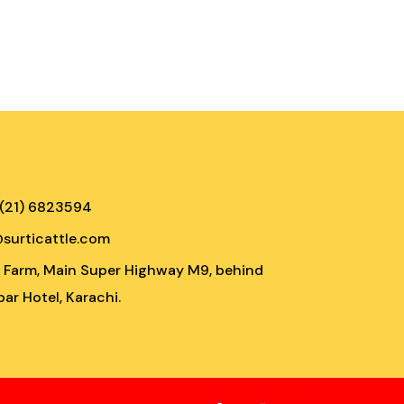
 (21) 6823594
@surticattle.com
e Farm, Main Super Highway M9, behind
ar Hotel, Karachi.