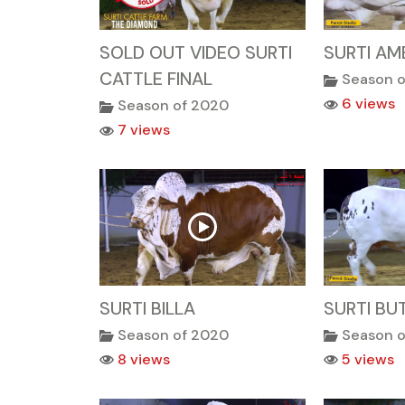
SOLD OUT VIDEO SURTI
SURTI AM
CATTLE FINAL
Season 
6 views
Season of 2020
7 views
SURTI BILLA
SURTI BU
Season of 2020
Season 
8 views
5 views