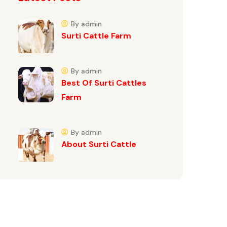
By admin
Surti Cattle Farm
By admin
Best Of Surti Cattles
Farm
By admin
About Surti Cattle