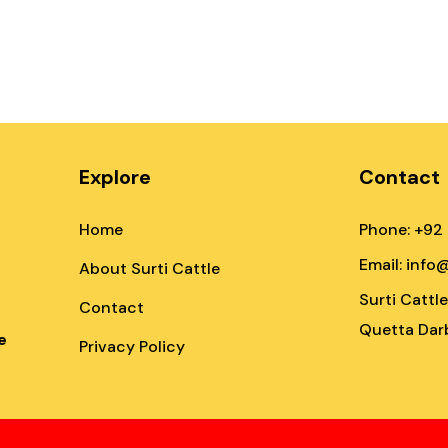
Explore
Contact
Home
Phone: +92
Email: info
About Surti Cattle
Surti Cattl
Contact
Quetta Darb
e
Privacy Policy