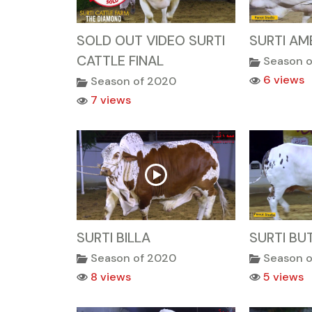
SOLD OUT VIDEO SURTI
SURTI AM
CATTLE FINAL
Season 
6 views
Season of 2020
7 views
SURTI BILLA
SURTI BU
Season of 2020
Season 
8 views
5 views