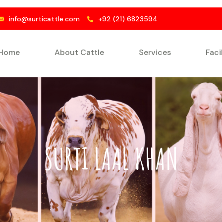
info@surticattle.com
+92 (21) 6823594
Home
About Cattle
Services
Faci
SURTI LAAL KHAN