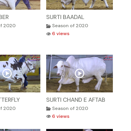
BER
SURTI BAADAL
of 2020
Season of 2020
6 views
TTERFLY
SURTI CHAND E AFTAB
of 2020
Season of 2020
6 views