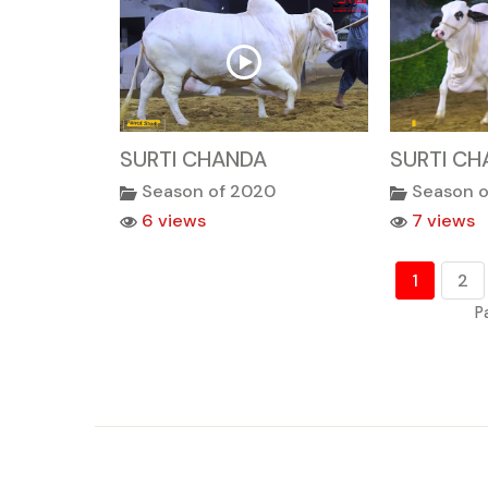
SURTI CHANDA
SURTI CH
Season of 2020
Season 
6 views
7 views
1
2
P