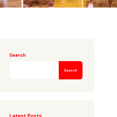
Search
Search
Latest Posts