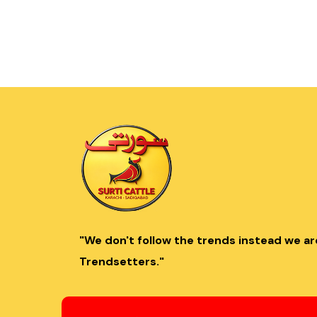
"We don't follow the trends instead we ar
Trendsetters."