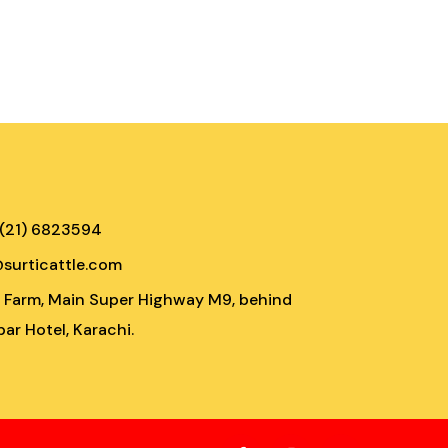
 (21) 6823594
@surticattle.com
e Farm, Main Super Highway M9, behind
ar Hotel, Karachi.