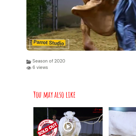
Season of 2020
6 views
You may also like