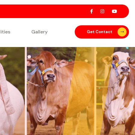
lities
Gallery
Get Contact