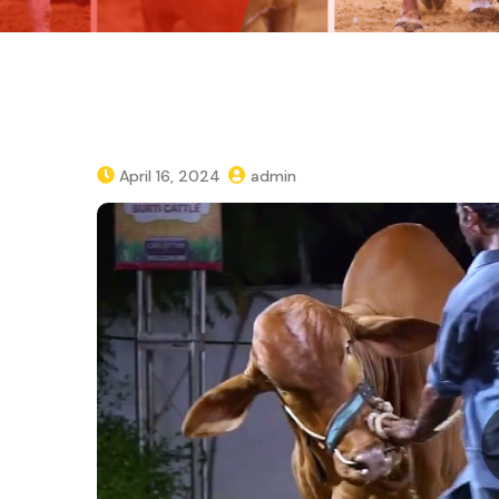
April 16, 2024
admin