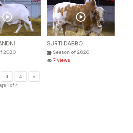
ANDNI
SURTI DABBO
of 2020
Season of 2020
7 views
3
4
»
age 1 of 4