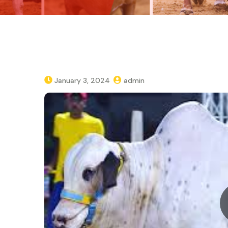
January 3, 2024
admin