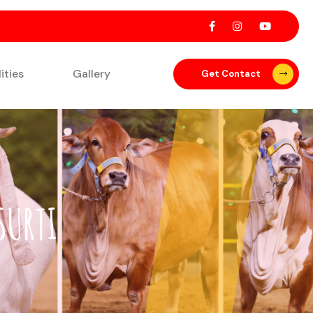
lities
Gallery
Get Contact
SURTI