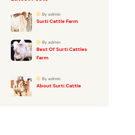
By admin
Surti Cattle Farm
By admin
Best Of Surti Cattles
Farm
By admin
About Surti Cattle