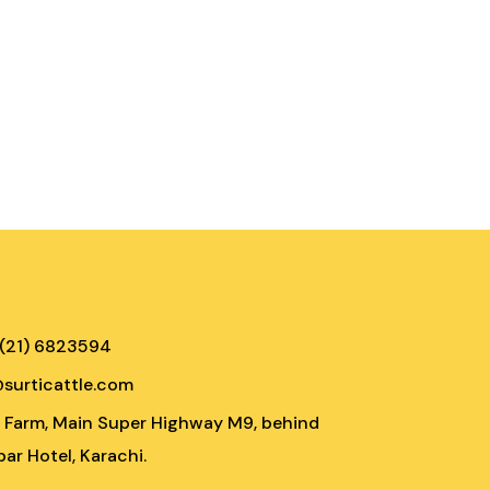
 (21) 6823594
@surticattle.com
e Farm, Main Super Highway M9, behind
ar Hotel, Karachi.