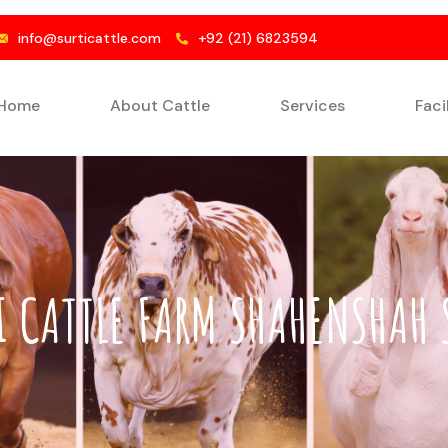
info@surticattle.com
+92 (21) 6823594
Home
About Cattle
Services
Faci
I CATTLE FARM SHAHENSHAH 