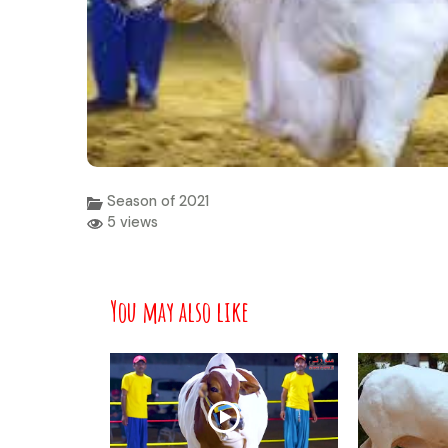
Season of 2021
5 views
You may also like