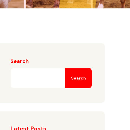
Search
Search
Latest Posts