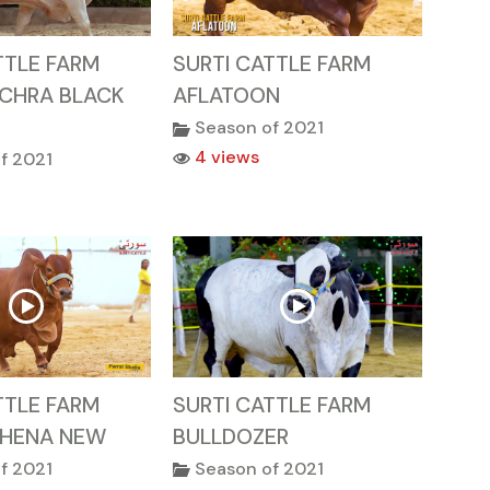
TTLE FARM
SURTI CATTLE FARM
ACHRA BLACK
AFLATOON
Season of 2021
4 views
f 2021
TTLE FARM
SURTI CATTLE FARM
HENA NEW
BULLDOZER
f 2021
Season of 2021