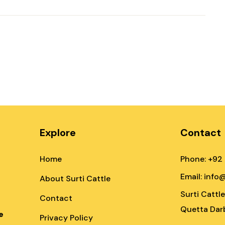
Explore
Contact
Home
Phone: +92
Email: info
About Surti Cattle
Surti Cattl
Contact
Quetta Darb
e
Privacy Policy