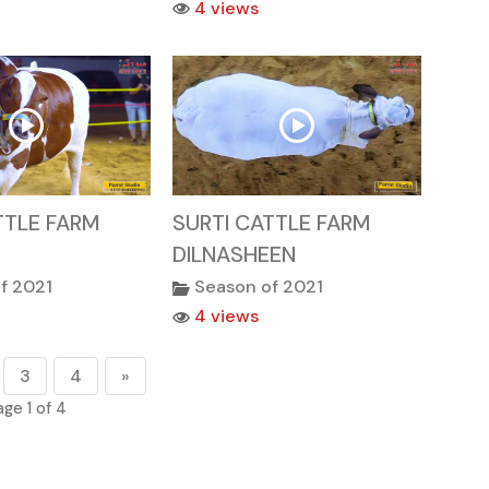
4 views
TTLE FARM
SURTI CATTLE FARM
DILNASHEEN
f 2021
Season of 2021
4 views
3
4
»
age 1 of 4