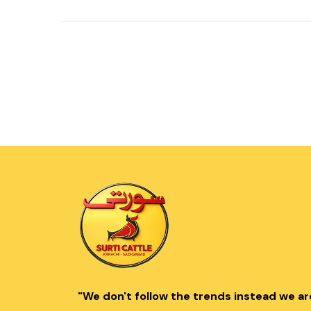
"We don't follow the trends instead we ar