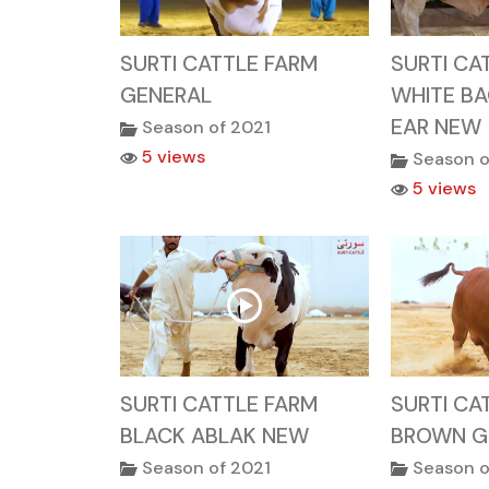
SURTI CATTLE FARM
SURTI CA
GENERAL
WHITE B
EAR NEW
Season of 2021
5 views
Season o
5 views
SURTI CATTLE FARM
SURTI CA
BLACK ABLAK NEW
BROWN G
Season of 2021
Season o