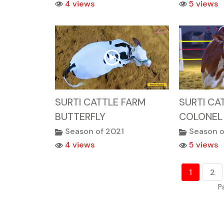
4 views
5 views
SURTI CATTLE FARM
SURTI CA
BUTTERFLY
COLONEL
Season of 2021
Season o
4 views
5 views
1
2
P