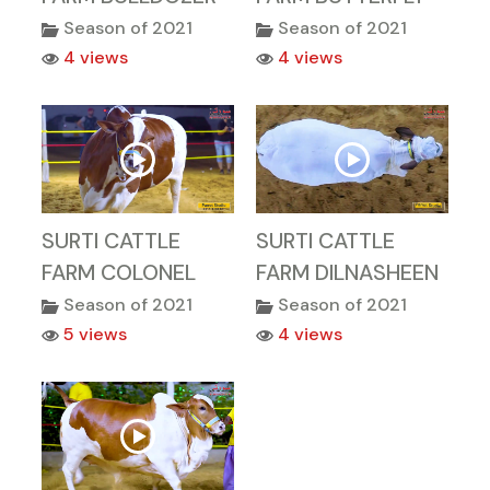
Season of 2021
Season of 2021
4 views
4 views
SURTI CATTLE
SURTI CATTLE
FARM COLONEL
FARM DILNASHEEN
Season of 2021
Season of 2021
5 views
4 views