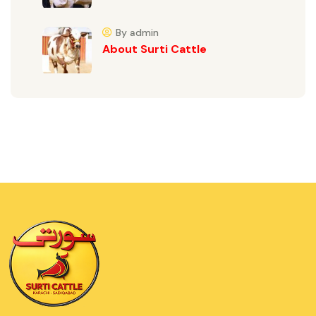
By admin
About Surti Cattle