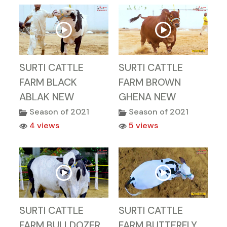
SURTI CATTLE
SURTI CATTLE
FARM BLACK
FARM BROWN
ABLAK NEW
GHENA NEW
Season of 2021
Season of 2021
4 views
5 views
SURTI CATTLE
SURTI CATTLE
FARM BULLDOZER
FARM BUTTERFLY