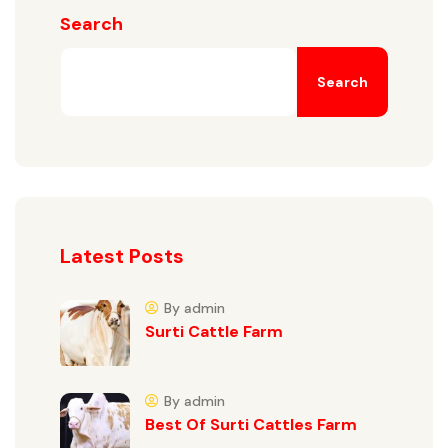
Search
Search
Latest Posts
By admin
Surti Cattle Farm
By admin
Best Of Surti Cattles Farm