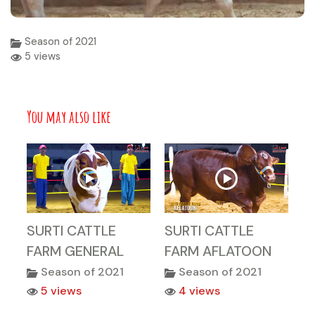
Season of 2021
5 views
You may also like
SURTI CATTLE
SURTI CATTLE
FARM GENERAL
FARM AFLATOON
Season of 2021
Season of 2021
5 views
4 views