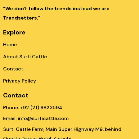
"We don't follow the trends instead we are
Trendsetters."
Explore
Home
About Surti Cattle
Contact
Privacy Policy
Contact
Phone: +92 (21) 6823594
Email: info@surticattle.com
Surti Cattle Farm, Main Super Highway M9, behind
Quetta Darbar Hotel, Karachi.