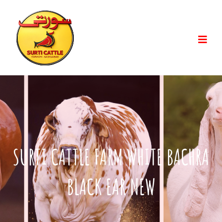
SURTI CATTLE FARM WHITE BACHRA
BLACK EAR NEW