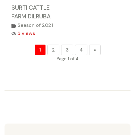
SURTI CATTLE
FARM DILRUBA
Season of 2021
5 views
1
2
3
4
»
Page 1 of 4