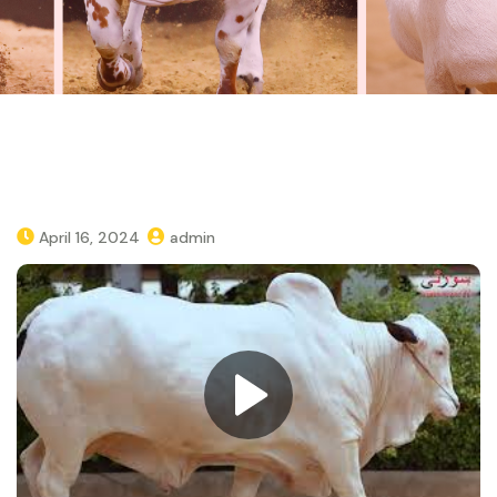
April 16, 2024
admin