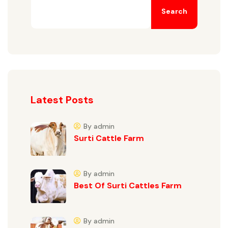
Search
Latest Posts
By admin
Surti Cattle Farm
By admin
Best Of Surti Cattles Farm
By admin