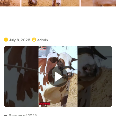
July 8, 2025
admin
Season of 2025