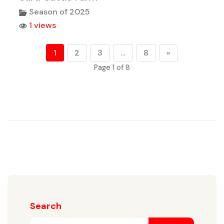
Season of 2025
1 views
1
2
3
…
8
»
Page 1 of 8
Search