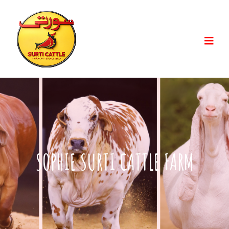
SOPHIE SURTI CATTLE FARM