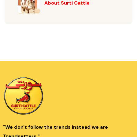
About Surti Cattle
"We don't follow the trends instead we are
Trendsetters."