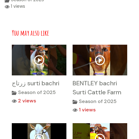
1 views
You may also like
زرتاج surti bachri
BENTLEY bachri
Surti Cattle Farm
Season of 2025
2 views
Season of 2025
1 views