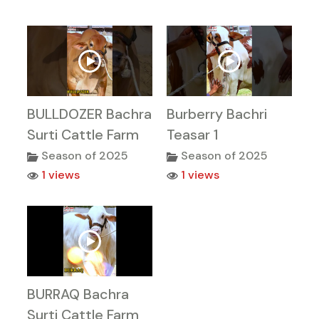
BULLDOZER Bachra
Burberry Bachri
Surti Cattle Farm
Teasar 1
Season of 2025
Season of 2025
1 views
1 views
BURRAQ Bachra
Surti Cattle Farm