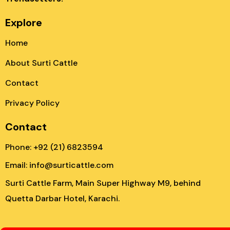
Explore
Home
About Surti Cattle
Contact
Privacy Policy
Contact
Phone: +92 (21) 6823594
Email: info@surticattle.com
Surti Cattle Farm, Main Super Highway M9, behind
Quetta Darbar Hotel, Karachi.