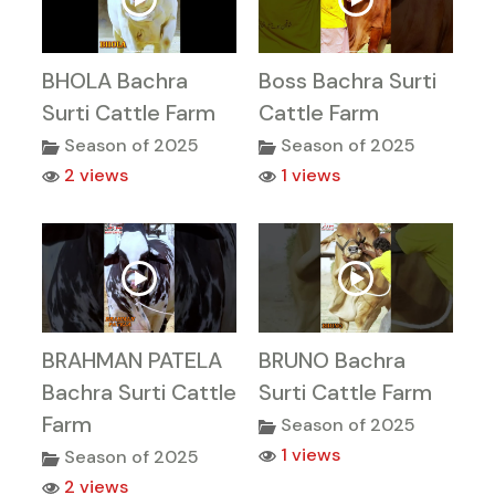
BHOLA Bachra
Boss Bachra Surti
Surti Cattle Farm
Cattle Farm
Season of 2025
Season of 2025
2 views
1 views
BRAHMAN PATELA
BRUNO Bachra
Bachra Surti Cattle
Surti Cattle Farm
Farm
Season of 2025
1 views
Season of 2025
2 views