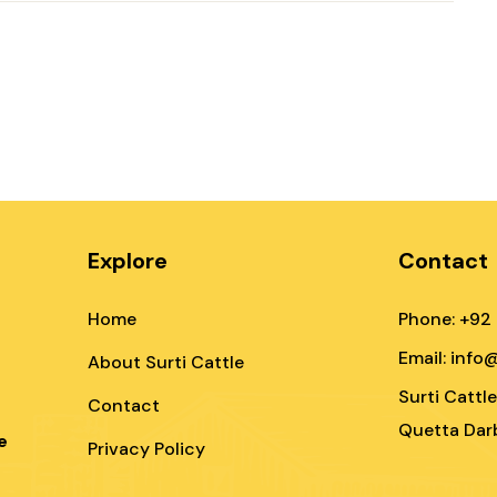
Explore
Contact
Home
Phone: +92
Email: info
About Surti Cattle
Surti Cattl
Contact
Quetta Darb
e
Privacy Policy