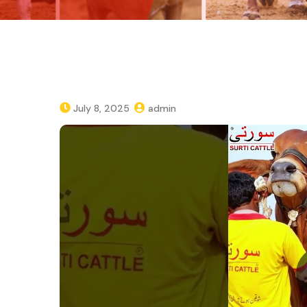
July 8, 2025
admin