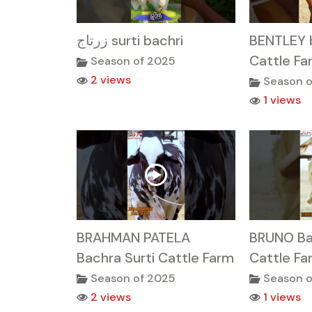
زرتاج surti bachri
BENTLEY b
Cattle Fa
Season of 2025
2 views
Season o
1 views
BRAHMAN PATELA
BRUNO Ba
Bachra Surti Cattle Farm
Cattle Fa
Season of 2025
Season o
2 views
1 views