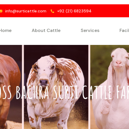
info@surticattle.com
+92 (21) 6823594
Home
About Cattle
Services
Faci
OSS BACHRA SURTI CATTLE FA