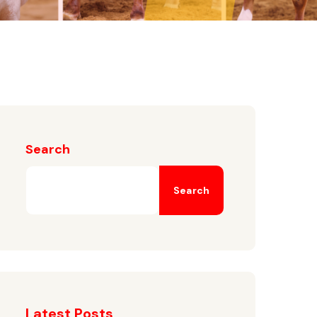
Search
Search
Latest Posts