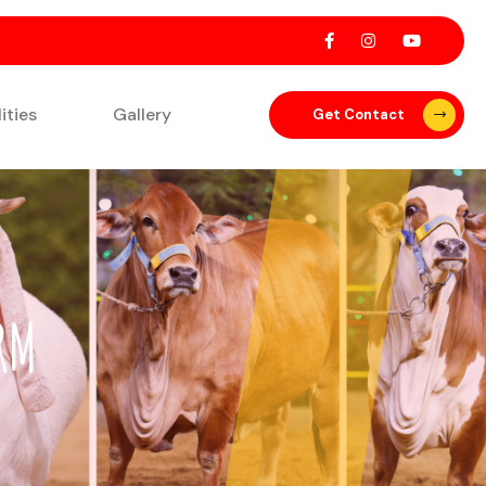
lities
Gallery
Get Contact
RM