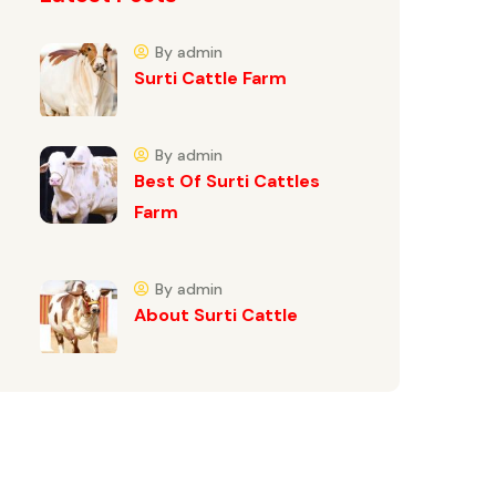
By admin
Surti Cattle Farm
By admin
Best Of Surti Cattles
Farm
By admin
About Surti Cattle