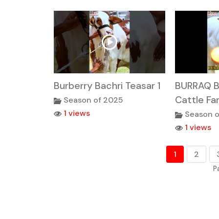
Burberry Bachri Teasar 1
BURRAQ B
Cattle Fa
Season of 2025
1 views
Season o
1 views
1
2
P