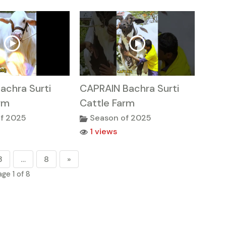
achra Surti
CAPRAIN Bachra Surti
rm
Cattle Farm
f 2025
Season of 2025
1 views
3
…
8
»
age 1 of 8