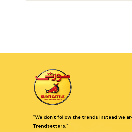
"We don't follow the trends instead we ar
Trendsetters."