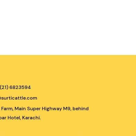
 (21) 6823594
@surticattle.com
e Farm, Main Super Highway M9, behind
ar Hotel, Karachi.