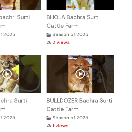
achri Surti
BHOLA Bachra Surti
rm
Cattle Farm
f 2025
Season of 2025
2 views
chra Surti
BULLDOZER Bachra Surti
rm
Cattle Farm
f 2025
Season of 2025
1 views