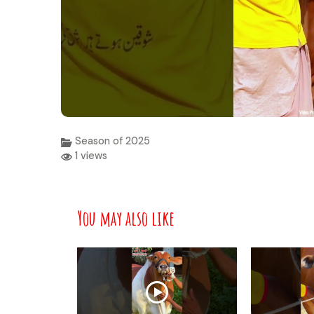
Season of 2025
1 views
You may also like