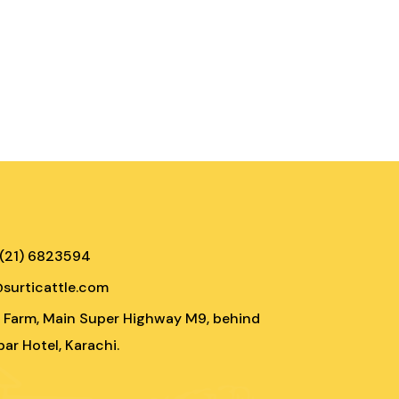
 (21) 6823594
@surticattle.com
e Farm, Main Super Highway M9, behind
ar Hotel, Karachi.