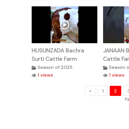
HUSUNZADA Bachra
JANAAN B
Surti Cattle Farm
Cattle Fa
Season of 2025
Season o
1 views
1 views
«
1
2
Pa