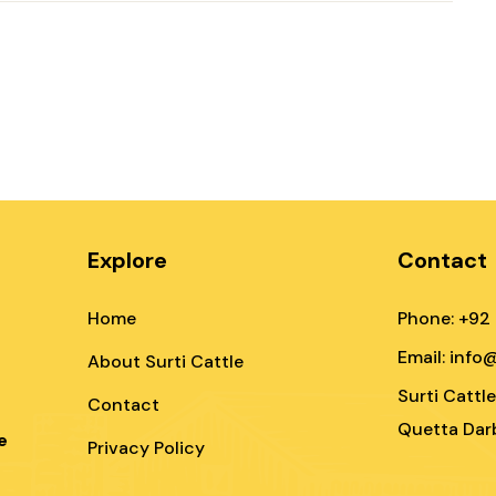
Explore
Contact
Home
Phone: +92
Email: info
About Surti Cattle
Surti Cattl
Contact
Quetta Darb
e
Privacy Policy