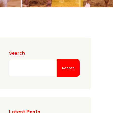
Search
Search
Latest Posts