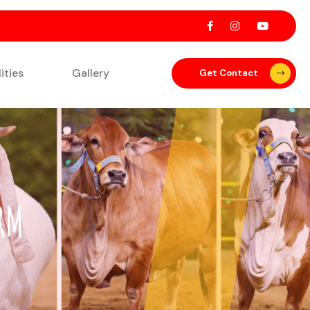
lities
Gallery
Get Contact
RM