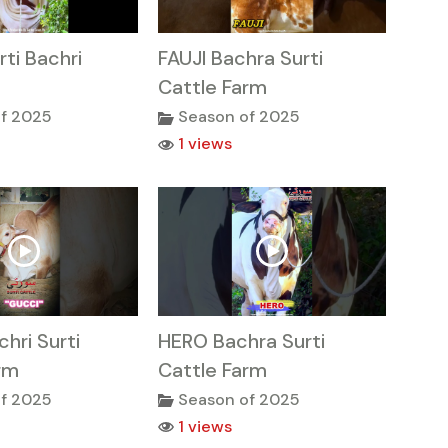
rti Bachri
FAUJI Bachra Surti
Cattle Farm
f 2025
Season of 2025
1 views
hri Surti
HERO Bachra Surti
rm
Cattle Farm
f 2025
Season of 2025
1 views