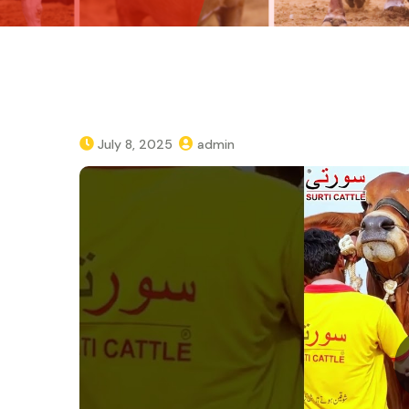
July 8, 2025
admin