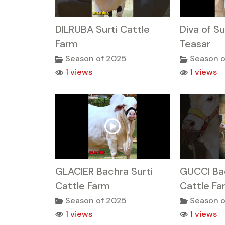
DILRUBA Surti Cattle
Diva of Su
Farm
Teasar
Season of 2025
Season o
1 views
1 views
GLACIER Bachra Surti
GUCCI Bac
Cattle Farm
Cattle Fa
Season of 2025
Season o
1 views
1 views