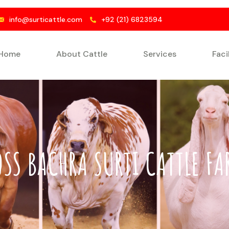
info@surticattle.com
+92 (21) 6823594
Home
About Cattle
Services
Faci
OSS BACHRA SURTI CATTLE FA