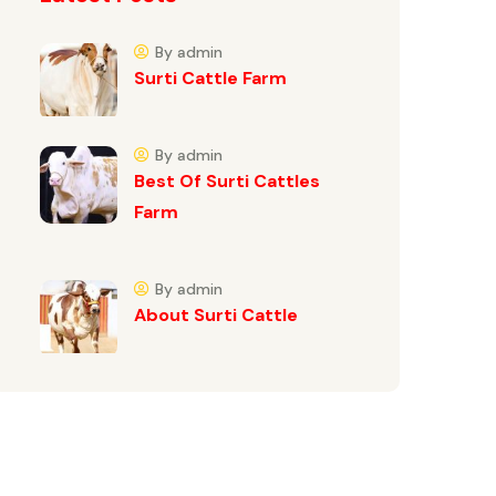
By admin
Surti Cattle Farm
By admin
Best Of Surti Cattles
Farm
By admin
About Surti Cattle