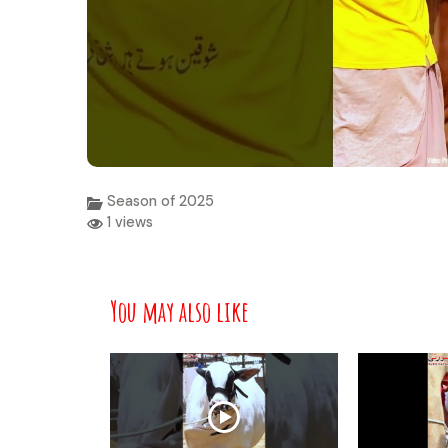
Season of 2025
1 views
You may also like