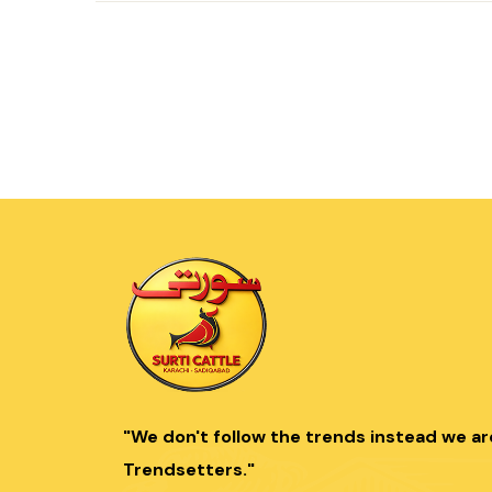
"We don't follow the trends instead we ar
Trendsetters."