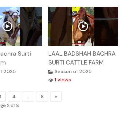
achra Surti
LAAL BADSHAH BACHRA
rm
SURTI CATTLE FARM
f 2025
Season of 2025
1 views
3
4
…
8
»
ge 2 of 8