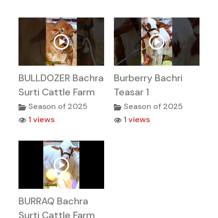
BULLDOZER Bachra
Burberry Bachri
Surti Cattle Farm
Teasar 1
Season of 2025
Season of 2025
1 views
1 views
BURRAQ Bachra
Surti Cattle Farm