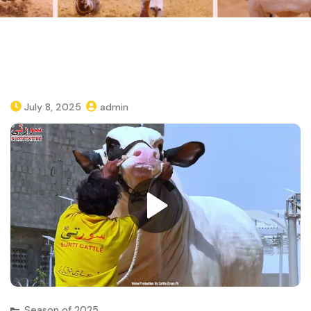
July 8, 2025
admin
Season of 2025