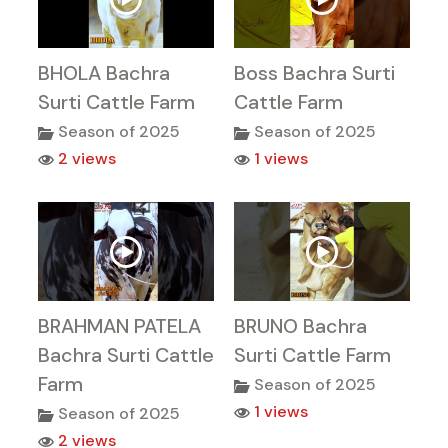
BHOLA Bachra
Boss Bachra Surti
Surti Cattle Farm
Cattle Farm
Season of 2025
Season of 2025
2 views
1 views
BRAHMAN PATELA
BRUNO Bachra
Bachra Surti Cattle
Surti Cattle Farm
Farm
Season of 2025
1 views
Season of 2025
2 views