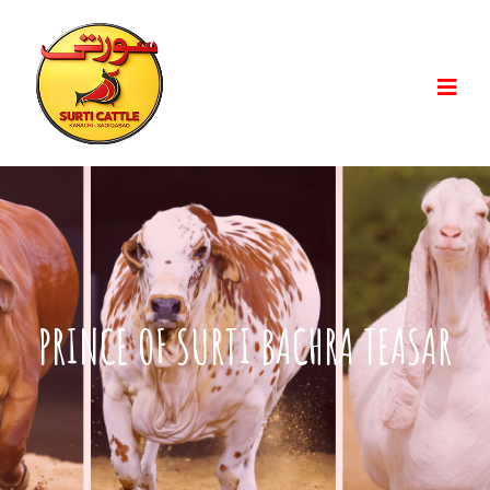
PRINCE OF SURTI BACHRA TEASAR