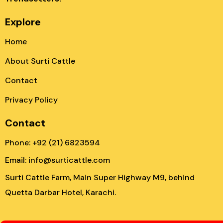
Explore
Home
About Surti Cattle
Contact
Privacy Policy
Contact
Phone: +92 (21) 6823594
Email: info@surticattle.com
Surti Cattle Farm, Main Super Highway M9, behind
Quetta Darbar Hotel, Karachi.