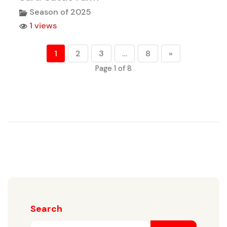
Season of 2025
1 views
1
2
3
…
8
»
Page 1 of 8
Search