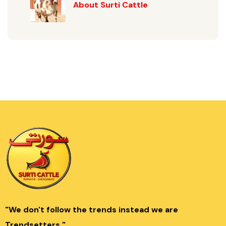
About Surti Cattle
"We don't follow the trends instead we are
Trendsetters."