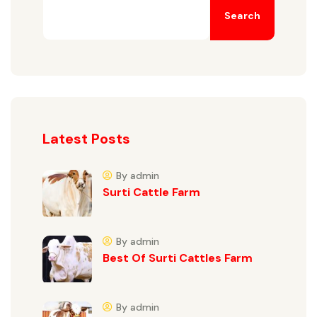
Search
Latest Posts
By admin
Surti Cattle Farm
By admin
Best Of Surti Cattles Farm
By admin