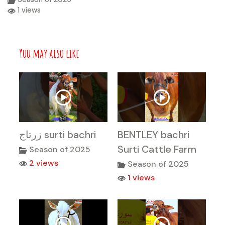
1 views
You may also like
زرتاج surti bachri
BENTLEY bachri
Surti Cattle Farm
Season of 2025
2 views
Season of 2025
1 views