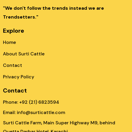
"We don't follow the trends instead we are
Trendsetters."
Explore
Home
About Surti Cattle
Contact
Privacy Policy
Contact
Phone: +92 (21) 6823594
Email: info@surticattle.com
Surti Cattle Farm, Main Super Highway M9, behind
Quetta Darbar Hotel, Karachi.