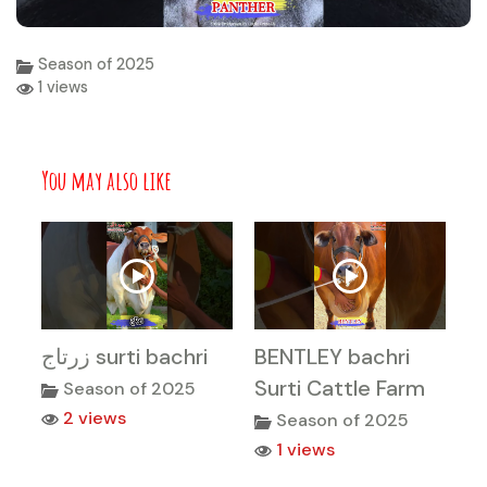
Season of 2025
1 views
You may also like
زرتاج surti bachri
BENTLEY bachri
Surti Cattle Farm
Season of 2025
2 views
Season of 2025
1 views