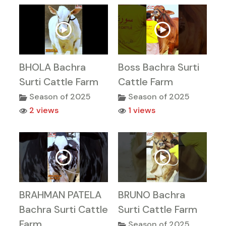
BHOLA Bachra
Boss Bachra Surti
Surti Cattle Farm
Cattle Farm
Season of 2025
Season of 2025
2 views
1 views
BRAHMAN PATELA
BRUNO Bachra
Bachra Surti Cattle
Surti Cattle Farm
Farm
Season of 2025