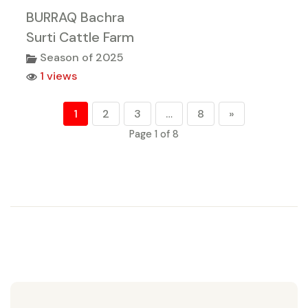
BURRAQ Bachra
Surti Cattle Farm
Season of 2025
1 views
1
2
3
…
8
»
Page 1 of 8