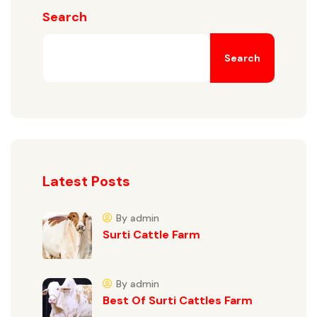
Search
Search
Latest Posts
By admin
Surti Cattle Farm
By admin
Best Of Surti Cattles Farm