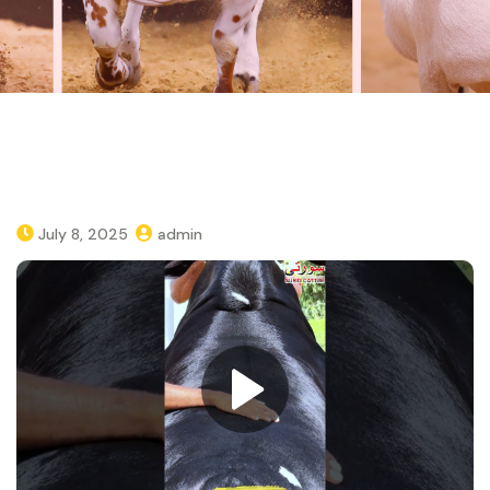
July 8, 2025
admin