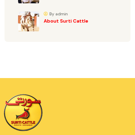
By admin
About Surti Cattle