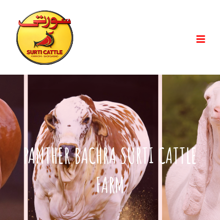
PANTHER BACHRA SURTI CATTLE
FARM