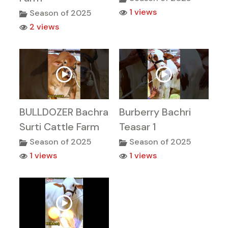
1 views
Season of 2025
2 views
BULLDOZER Bachra
Burberry Bachri
Surti Cattle Farm
Teasar 1
Season of 2025
Season of 2025
1 views
1 views