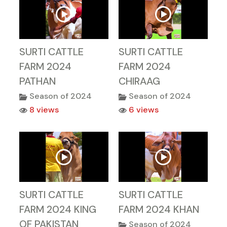
SURTI CATTLE
SURTI CATTLE
FARM 2024
FARM 2024
PATHAN
CHIRAAG
Season of 2024
Season of 2024
8 views
6 views
SURTI CATTLE
SURTI CATTLE
FARM 2024 KING
FARM 2024 KHAN
OF PAKISTAN
Season of 2024