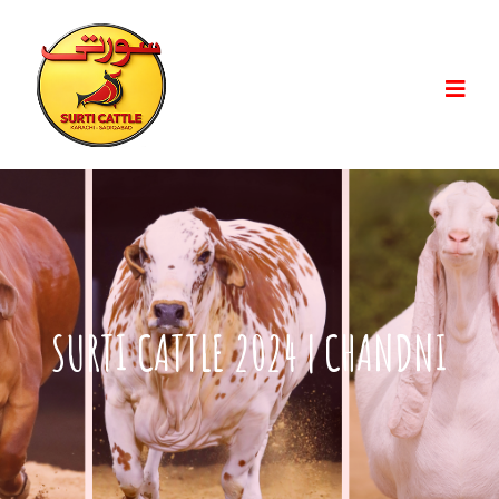
SURTI CATTLE 2024 | CHANDNI