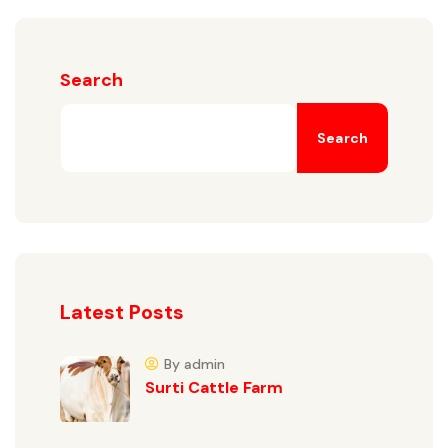
Search
Search
Latest Posts
By admin
Surti Cattle Farm