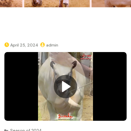
April 25, 2024
admin
Season of 2024