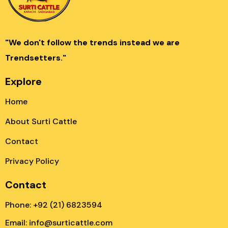
"We don't follow the trends instead we are
Trendsetters."
Explore
Home
About Surti Cattle
Contact
Privacy Policy
Contact
Phone: +92 (21) 6823594
Email: info@surticattle.com