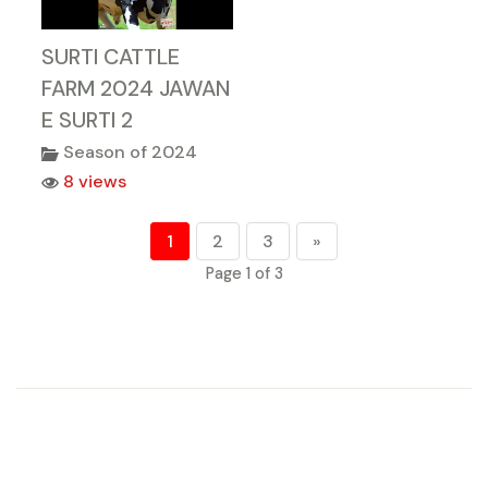
SURTI CATTLE
FARM 2024 JAWAN
E SURTI 2
Season of 2024
8 views
1
2
3
»
Page 1 of 3