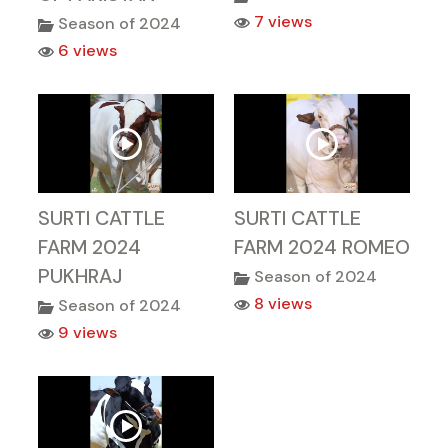
7 views
Season of 2024
6 views
SURTI CATTLE
SURTI CATTLE
FARM 2024
FARM 2024 ROMEO
PUKHRAJ
Season of 2024
8 views
Season of 2024
9 views