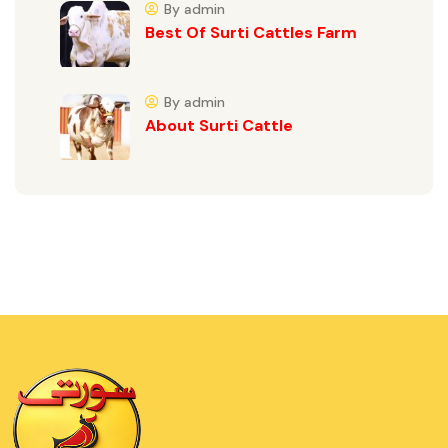
By admin
Best Of Surti Cattles Farm
By admin
About Surti Cattle