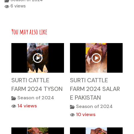
6 views
You may also like
SURTI CATTLE
SURTI CATTLE
FARM 2024 TYSON
FARM 2024 SALAR
E PAKISTAN
Season of 2024
14 views
Season of 2024
10 views