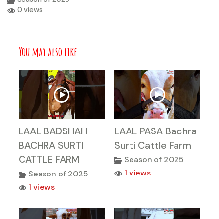
0 views
You may also like
LAAL BADSHAH
LAAL PASA Bachra
BACHRA SURTI
Surti Cattle Farm
CATTLE FARM
Season of 2025
1 views
Season of 2025
1 views