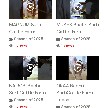
MAGNUM Surti
MUSHK Bachri Surti
Cattle Farm
Cattle Farm
Season of 2025
Season of 2025
1 views
1 views
NAIROBI Bachri
ORAA Bachri
SurtiCattle Farm
SurtiCattle Farm
Teasar
Season of 2025
1 views
Season of 2025