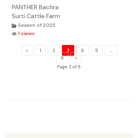
PANTHER Bachra
Surti Cattle Farm
Season of 2025
1 views
«
1
2
3
4
5
…
8
»
Page 3 of 8