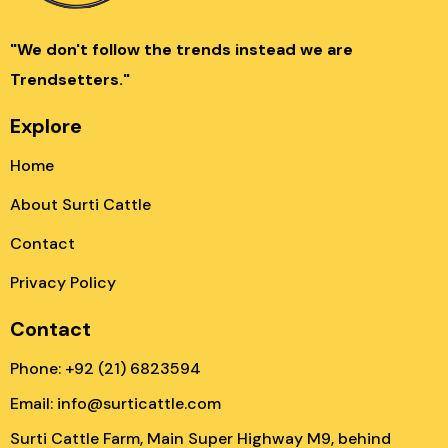
"We don't follow the trends instead we are
Trendsetters."
Explore
Home
About Surti Cattle
Contact
Privacy Policy
Contact
Phone: +92 (21) 6823594
Email: info@surticattle.com
Surti Cattle Farm, Main Super Highway M9, behind