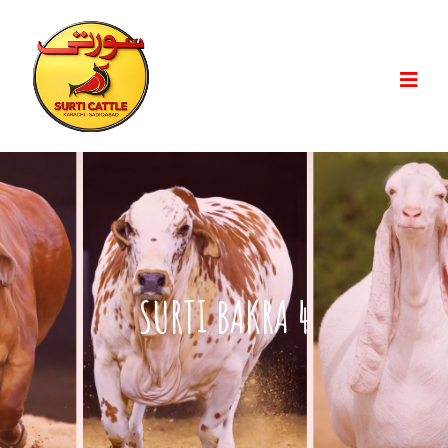
SURTI BAKRA 4