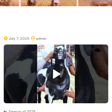
July 7, 2025
admin
Season of 2025