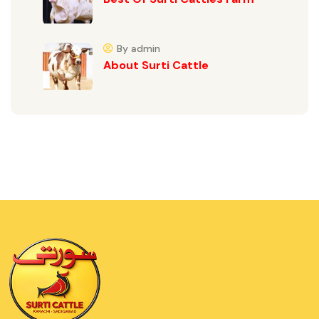
By admin
About Surti Cattle