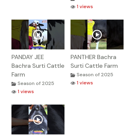
1 views
PANDAY JEE
PANTHER Bachra
Bachra Surti Cattle
Surti Cattle Farm
Farm
Season of 2025
1 views
Season of 2025
1 views