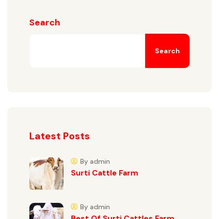
Search
Search
Latest Posts
By admin
Surti Cattle Farm
By admin
Best Of Surti Cattles Farm