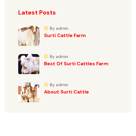
Latest Posts
By admin
Surti Cattle Farm
By admin
Best Of Surti Cattles Farm
By admin
About Surti Cattle