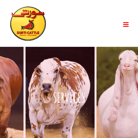
SERVICES