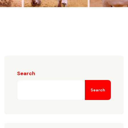
Search
Search