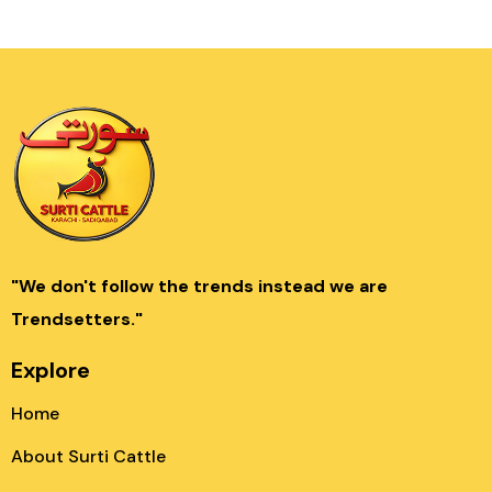
"We don't follow the trends instead we are
Trendsetters."
Explore
Home
About Surti Cattle