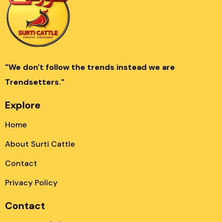
"We don't follow the trends instead we are
Trendsetters."
Explore
Home
About Surti Cattle
Contact
Privacy Policy
Contact