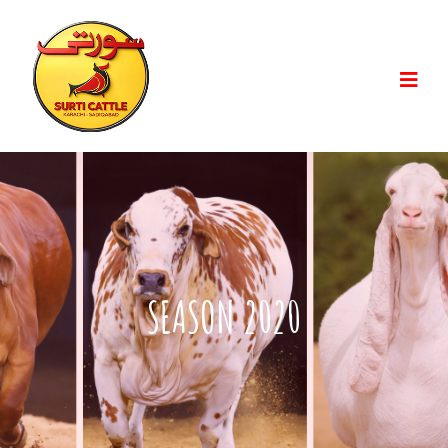
SEASON 2020