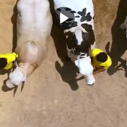
Play
Video