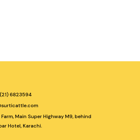
 (21) 6823594
@surticattle.com
e Farm, Main Super Highway M9, behind
ar Hotel, Karachi.