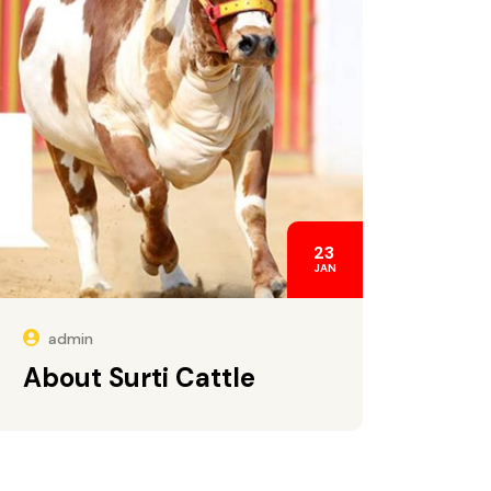
23
JAN
admin
About Surti Cattle