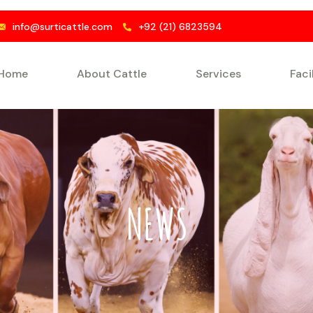
info@surticattle.com
+92 (21) 6823594
Home
About Cattle
Services
Faci
NEWS