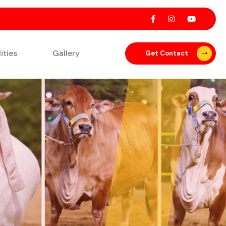
lities
Gallery
Get Contact