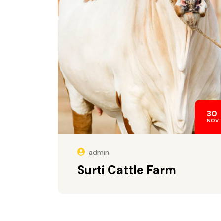
30
NOV
admin
Surti Cattle Farm