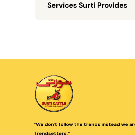
Services Surti Provides
"We don't follow the trends instead we ar
Trendsetters."