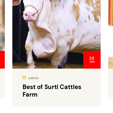
23
JAN
admin
Best of Surti Cattles
Farm