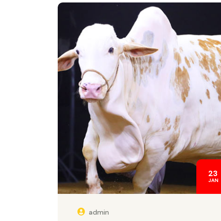
23
JAN
admin