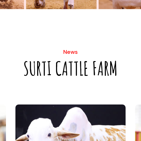
News
SURTI CATTLE FARM