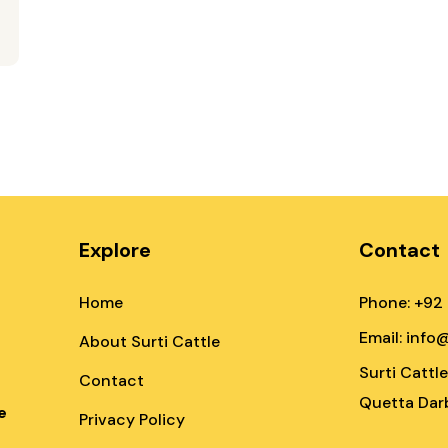
Explore
Contact
Home
Phone: +92
Email: info
About Surti Cattle
Surti Cattl
Contact
Quetta Darb
e
Privacy Policy