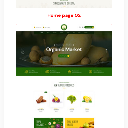
Home page 02