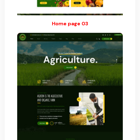
Home page 03