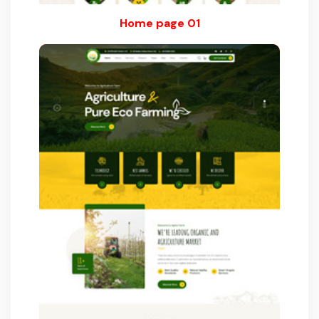
Home page 01